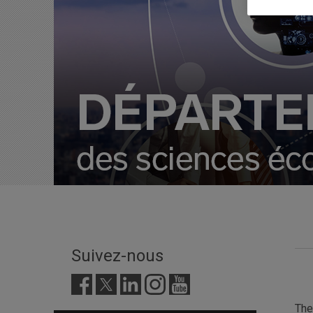
Suivez-nous
Th