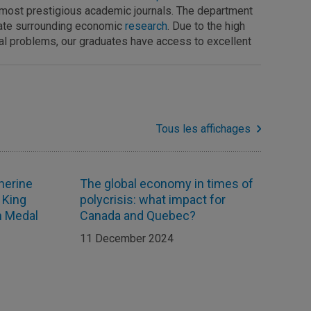
he most prestigious academic journals. The department
bate surrounding economic
research
. Due to the high
ical problems, our graduates have access to excellent
Tous les affichages
herine
The global economy in times of
 King
polycrisis: what impact for
on Medal
Canada and Quebec?
11 December 2024