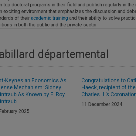
m top doctoral programs in their field and publish regularly in t
an exciting environment that emphasizes the discussion and de
ndards of their
academic training
and their ability to solve pract
itions in both the public and the private sector.
abillard départemental
st-Keynesian Economics As
Congratulations to Cat
fense Mechanism: Sidney
Haeck, recipient of the
ntraub As Known by E. Roy
Charles III’s Coronati
intraub
11 December 2024
February 2025