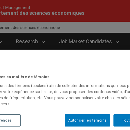
 of Management
rtement des sciences économiques
ement des sciences économique...
Research
Job Market Candidates
ces en matière de témoins
sons des témoins (cookies) afin de collecter des informations qui nous 
r votre expérience sur le site, de vous proposer des contenus vidéo, d’a
es de fréquentation, etc. Vous pouvez personnaliser votre choix en séle
ces ».
érences
Autoriser les témoins
Tout