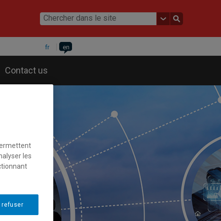
fr
en
Contact us
permettent
nalyser les
ctionnant
 refuser