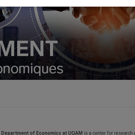
e
Department of Economics at UQAM
is a center for research