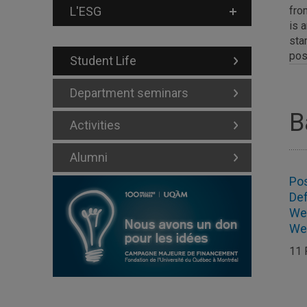
L'ESG
fro
is 
sta
pos
Student Life
Department seminars
B
Activities
Alumni
Po
De
Wei
We
11 