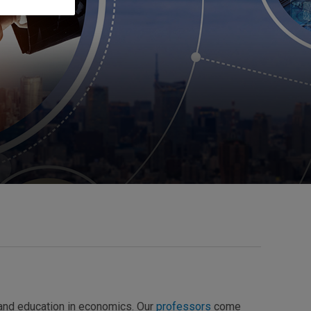
 and education in economics. Our
professors
come